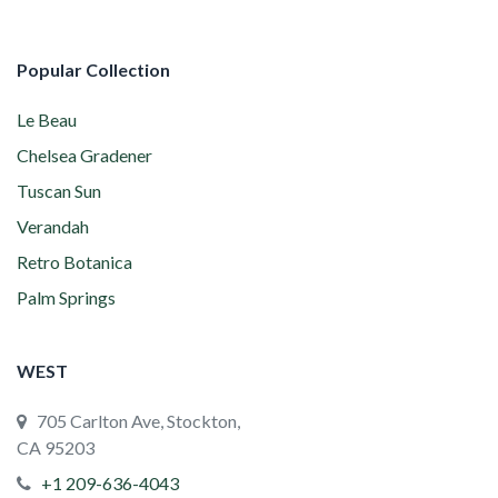
Popular Collection
Le Beau
Chelsea Gradener
Tuscan Sun
Verandah
Retro Botanica
Palm Springs
WEST
705 Carlton Ave, Stockton,
CA 95203
+1 209-636-4043