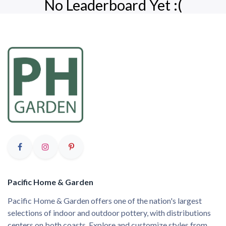
No Leaderboard Yet :(
Pacific Home & Garden
Pacific Home & Garden offers one of the nation's largest
selections of indoor and outdoor pottery, with distributions
centers on both coasts. Explore and customize styles from