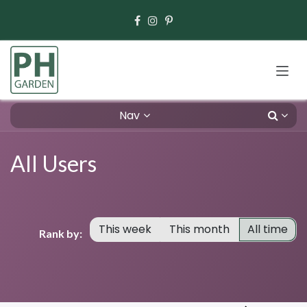
Skip to Content
Nav
All Users
This week
This month
All time
Rank by: