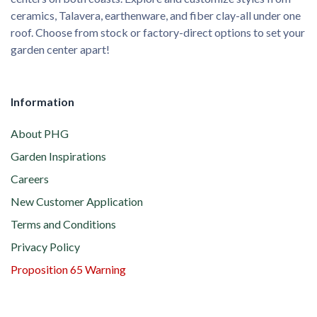
ceramics, Talavera, earthenware, and fiber clay-all under one
roof. Choose from stock or factory-direct options to set your
garden center apart!
Information
About PHG
Garden Inspirations
Careers
New Customer Application
Terms and Conditions
Privacy Policy
Proposition 65 Warning