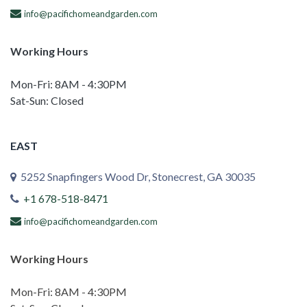
info@pacifichomeandgarden.com
Working Hours
Mon-Fri: 8AM - 4:30PM
Sat-Sun: Closed
EAST
5252 Snapfingers Wood Dr, Stonecrest, GA 30035
+1 678-518-8471
info@pacifichomeandgarden.com
Working Hours
Mon-Fri: 8AM - 4:30PM