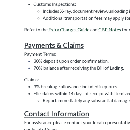
Customs Inspections:
Includes X-ray, document review, unloading 
Additional transportation fees may apply for
Refer to the
Extra Charges Guide
and
CBP Notes
for 
Payments & Claims
Payment Terms:
30% deposit upon order confirmation.
70% balance after receiving the Bill of Lading.
Claims:
3% breakage allowance included in quotes.
File claims within 14 days of receipt with itemize
Report immediately any substantial damages 
Contact Information
For assistance please contact your local representativ
our local offices: