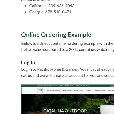
California: 209-636-4043
Georgia: 678-518-8471
Online Ordering Example
Below is a direct container ordering example with the
better value compared to a 20-ft container, which is t
Log In
Log In to Pacific Home & Garden. You must already hav
call us and we will create an account for you and set 