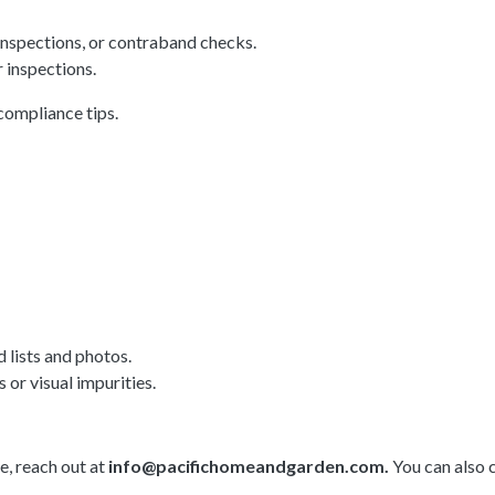
inspections, or contraband checks.
 inspections.
compliance tips.
d lists and photos.
or visual impurities.
e, reach out at
info@pacifichomeandgarden.com
.
You can also 