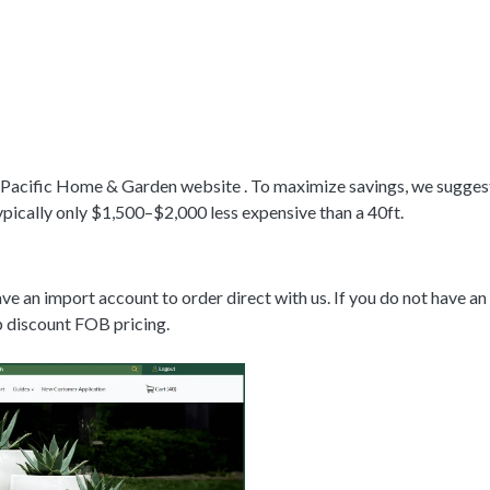
 Pacific Home & Garden website . To maximize savings, we suggest 4
ypically only $1,500–$2,000 less expensive than a 40ft.
e an import account to order direct with us. If you do not have a
up discount FOB pricing.