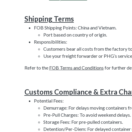
Shipping Terms
FOB Shipping Points: China and Vietnam.
Port based on country of origin.
Responsibilities:
Customers bear all costs from the factory to
Use your freight forwarder or PHG’s service 
Refer to the
FOB Terms and Conditions
for further det
Customs Compliance & Extra Cha
Potential Fees:
Demurrage: For delays moving containers fr
Pre-Pull Charges: To avoid weekend delays.
Storage Fees: For pre-pulled containers.
Detention/Per-Diem: For delayed container 