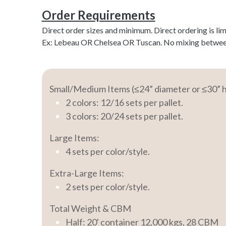
Order Requirements
Direct order sizes and minimum. Direct ordering is li
Ex: Lebeau OR Chelsea OR Tuscan. No mixing between c
Small/Medium Items (≤24” diameter or ≤30” h
2 colors: 12/16 sets per pallet.
3 colors: 20/24 sets per pallet.
Large Items:
4 sets per color/style.
Extra-Large Items:
2 sets per color/style.
Total Weight & CBM
Half: 20' container 12,000 kgs, 28 CBM