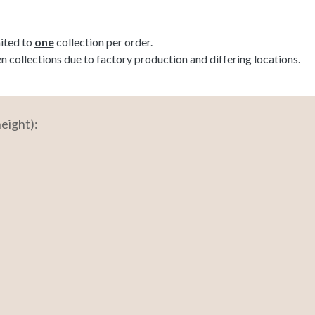
mited to
one
collection per order.
ollections due to factory production and differing locations.
eight):