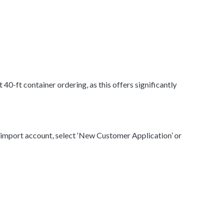
0-ft container ordering, as this offers significantly
n import account, select ‘New Customer Application’ or