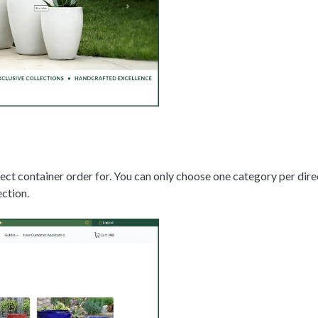
rect container order for. You can only choose one category per dir
ction.