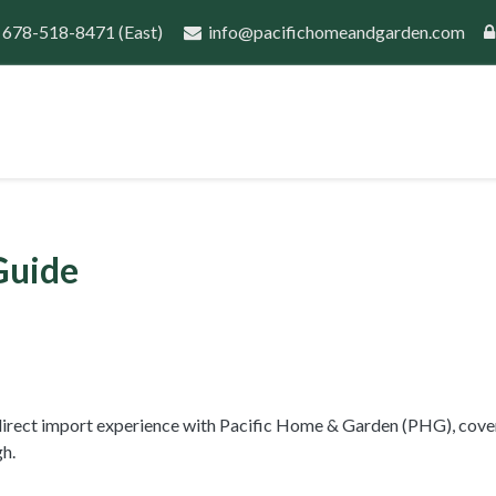
 678-518-8471
(East)
info@pacifichomeandgarden.com
port
Guides
Wholesale Inquiry
New Customer 
Guide
s direct import experience with Pacific Home & Garden (PHG), cove
h.