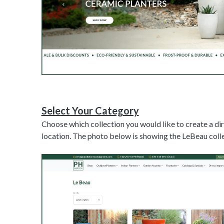
Select Your Category
Choose which collection you would like to create a di
location. The photo below is showing the LeBeau colle