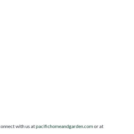
connect with us at
pacifichomeandgarden.com
or at