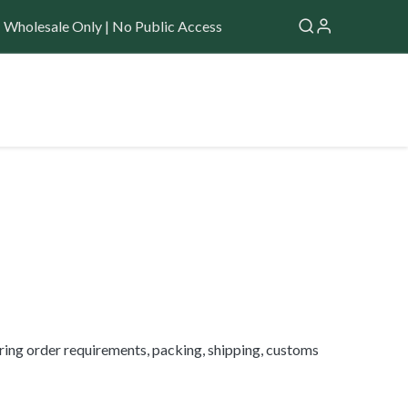
Wholesale Only | No Public Access
Application
Forum
Help
​
ring order requirements, packing, shipping, customs