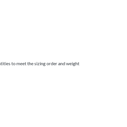
ntities to meet the sizing order and weight