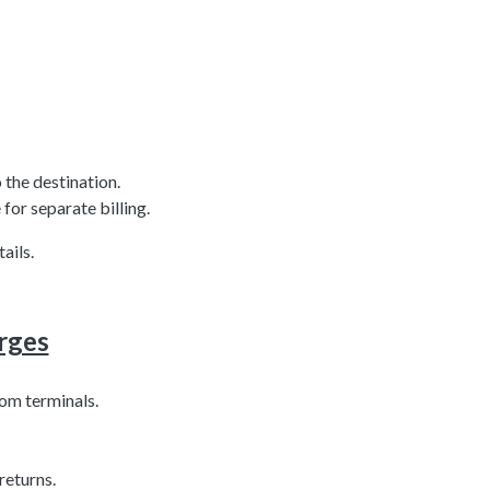
 the destination.
for separate billing.
ails.
rges
om terminals.
returns.