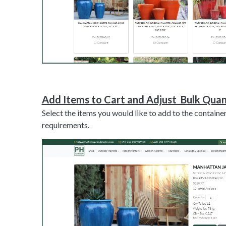
Add Items to Cart and Adjust Bulk Quan
Select the items you would like to add to the container
requirements.