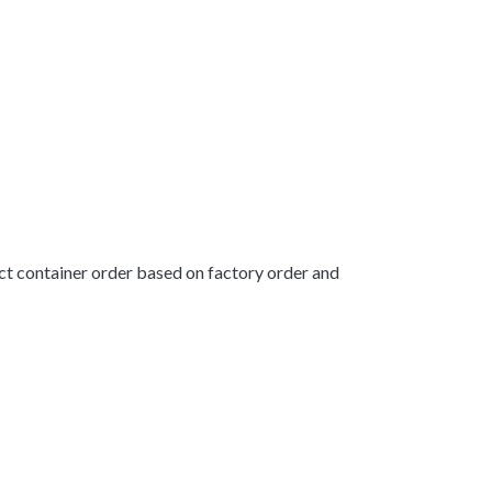
ect container order based on factory order and