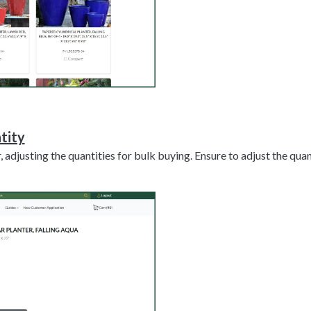
tity
, adjusting the quantities for bulk buying. Ensure to adjust the qua