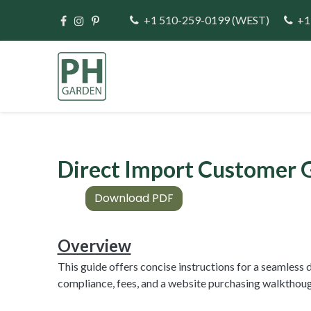
Skip to Content
+1 510-259-0199
(WEST)
+1
Home
Direct Im
Direct Import Customer 
Download PDF
Overview
This guide offers concise instructions for a seamles
compliance, fees, and a website purchasing walkthoug