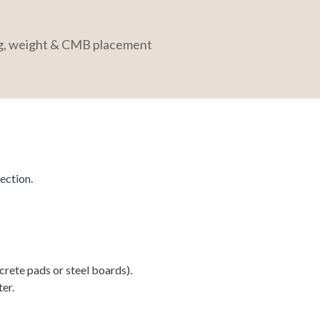
ng, weight & CMB placement
ection.
rete pads or steel boards).
ter.