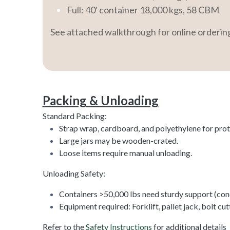
Full: 40' container 18,000 kgs, 58 CBM
See attached walkthrough for online orderi
Packing & Unloading
Standard Packing:
Strap wrap, cardboard, and polyethylene for prot
Large jars may be wooden-crated.
Loose items require manual unloading.
Unloading Safety:
Containers >50,000 lbs need sturdy support (conc
Equipment required: Forklift, pallet jack, bolt cut
Refer to the
Safety Instructions
for additional details