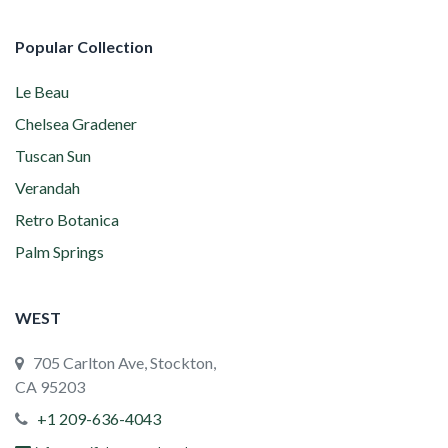
Popular Collection
Le Beau
Chelsea Gradener
Tuscan Sun
Verandah
Retro Botanica
Palm Springs
WEST
705 Carlton Ave, Stockton,
CA 95203
+1 209-636-4043