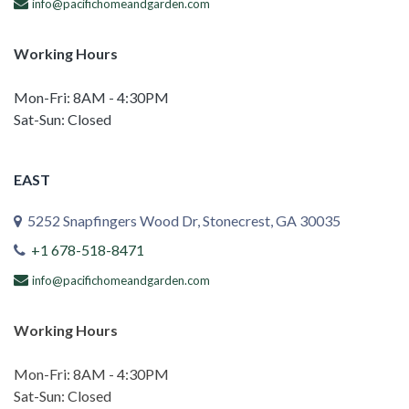
info@pacifichomeandgarden.com
Working Hours
Mon-Fri: 8AM - 4:30PM
Sat-Sun: Closed
EAST
5252 Snapfingers Wood Dr, Stonecrest, GA 30035
+1 678-518-8471
info@pacifichomeandgarden.com
Working Hours
Mon-Fri: 8AM - 4:30PM
Sat-Sun: Closed