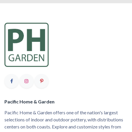
Pacific Home & Garden
Pacific Home & Garden offers one of the nation's largest
selections of indoor and outdoor pottery, with distributions
centers on both coasts. Explore and customize styles from