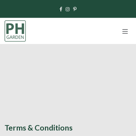
Skip to Content
Terms & Conditions