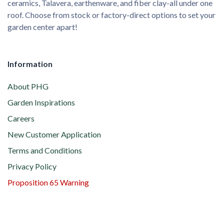
ceramics, Talavera, earthenware, and fiber clay-all under one
roof. Choose from stock or factory-direct options to set your
garden center apart!
Information
About PHG
Garden Inspirations
Careers
New Customer Application
Terms and Conditions
Privacy Policy
Proposition 65 Warning