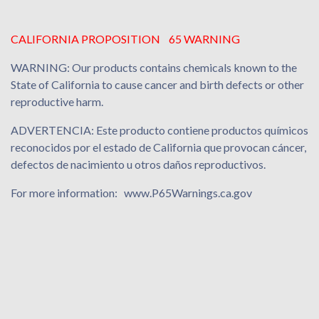
CALIFORNIA PROPOSITION 65 WARNING
WARNING: Our products contains chemicals known to the
State of California to cause cancer and birth defects or other
reproductive harm.
ADVERTENCIA: Este producto contiene productos químicos
reconocidos por el estado de California que provocan cáncer,
defectos de nacimiento u otros daños reproductivos.
For more information: www.P65Warnings.ca.gov